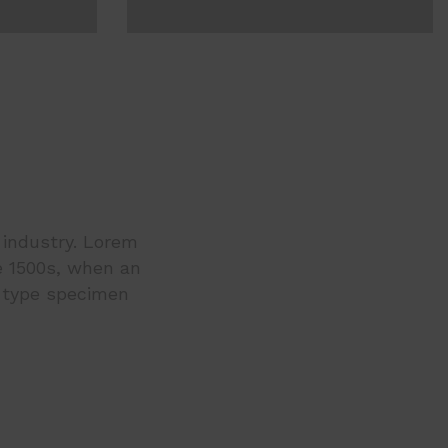
 industry. Lorem
e 1500s, when an
a type specimen