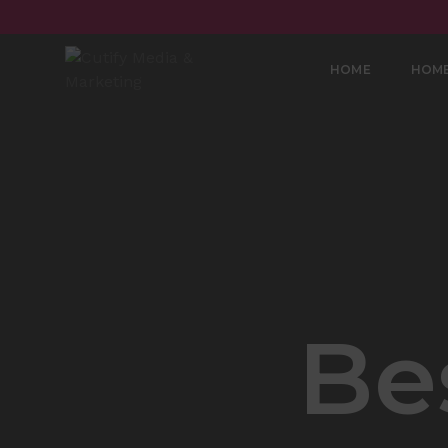
HOME
HOM
Be