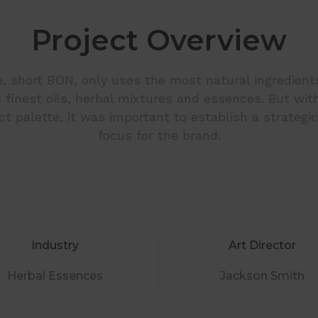
Project Overview
, short BON, only uses the most natural ingredients
ts finest oils, herbal mixtures and essences. But wit
t palette, it was important to establish a strategi
focus for the brand.
Industry
Art Director
Herbal Essences
Jackson Smith