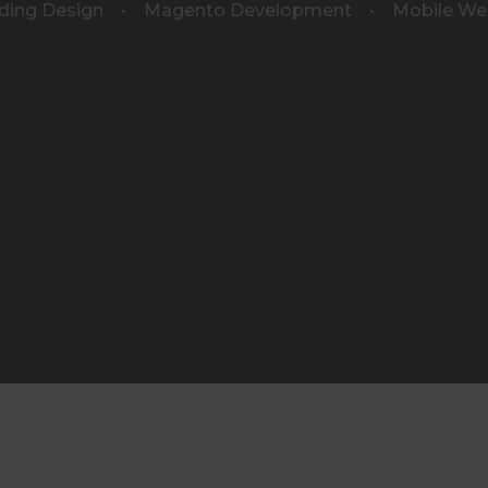
ding Design • Magento Development • Mobile We