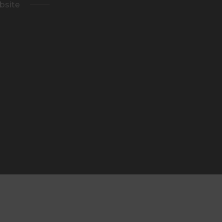
bsite