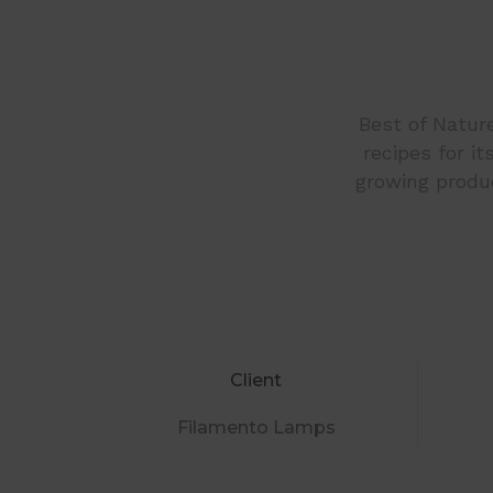
Best of Nature
recipes for i
growing produc
Client
Filamento Lamps