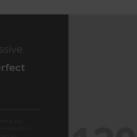
ssive.
rfect
inting and
he industry's
when an