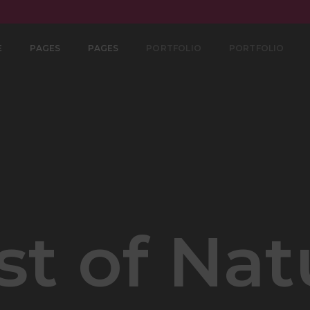
E
PAGES
PAGES
PORTFOLIO
PORTFOLIO
st of Nat