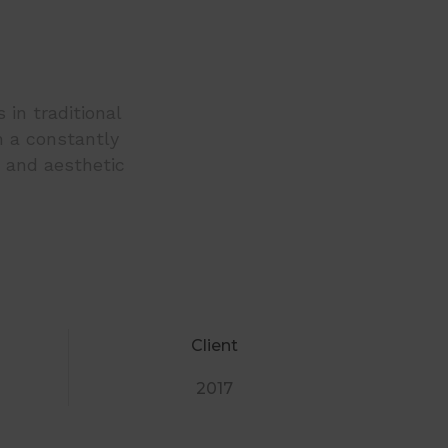
 in traditional
h a constantly
c and aesthetic
Client
2017