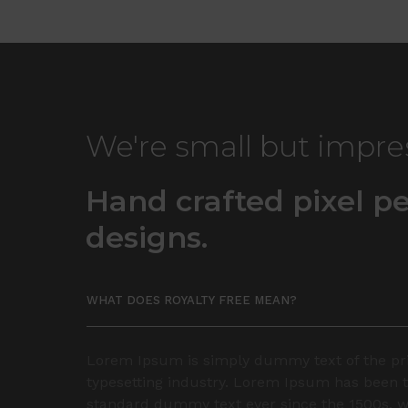
We're small but impre
Hand crafted pixel pe
designs.
WHAT DOES ROYALTY FREE MEAN?
Lorem Ipsum is simply dummy text of the pr
typesetting industry. Lorem Ipsum has been t
standard dummy text ever since the 1500s, 