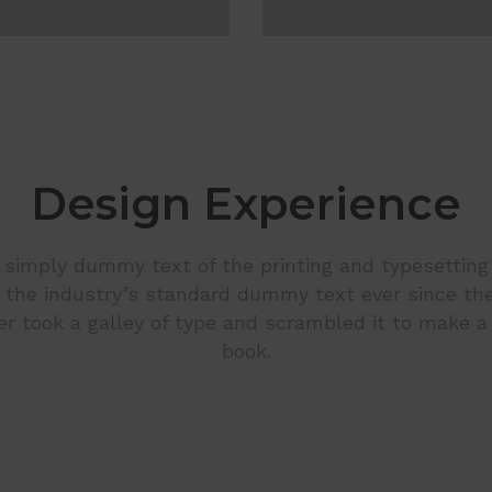
Design Experience
simply dummy text of the printing and typesetting
the industry’s standard dummy text ever since th
r took a galley of type and scrambled it to make 
book.