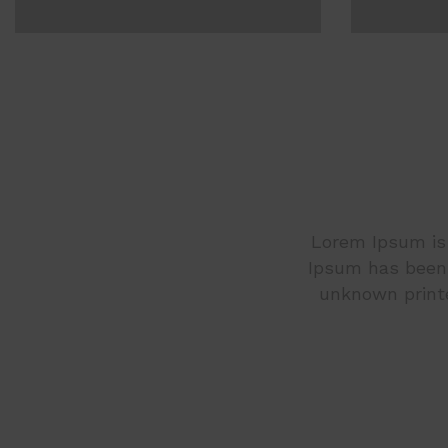
Lorem Ipsum is 
Ipsum has been 
unknown printe