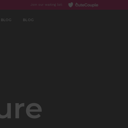
Join our waiting list:
BLOG
BLOG
ure