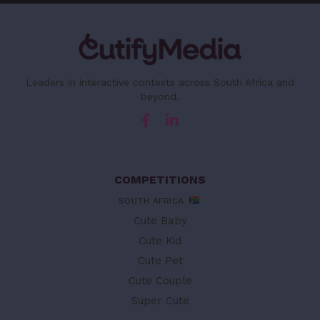
Leaders in interactive contests across South Africa and
beyond.
COMPETITIONS
SOUTH AFRICA
Cute Baby
Cute Kid
Cute Pet
Cute Couple
Super Cute