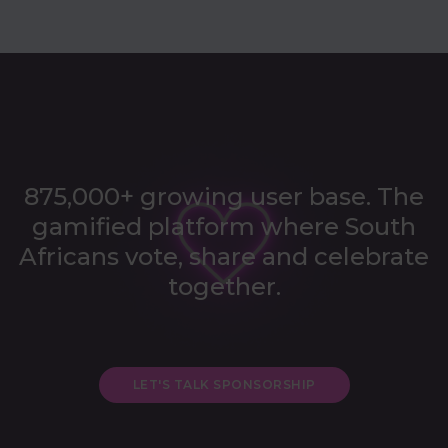
875,000+ growing user base. The
gamified platform where
South
Africans vote, share and celebrate
together.
LET'S TALK SPONSORSHIP