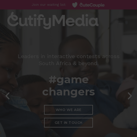
Join our waiting list:
Toggl
Leaders in interactive contests across
South Africa & beyond.
#game
changers
WHO WE ARE
GET IN TOUCH