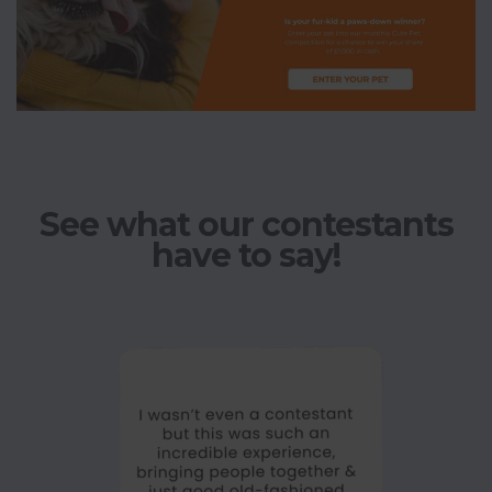
See what our contestants
have to say!