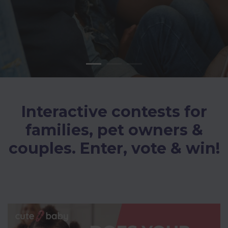
Interactive contests for
families, pet owners &
couples. Enter, vote & win!