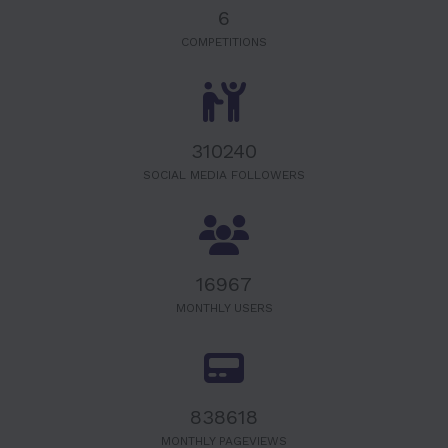
6
COMPETITIONS
320000
SOCIAL MEDIA FOLLOWERS
17500
MONTHLY USERS
865000
MONTHLY PAGEVIEWS