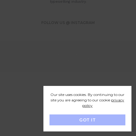
typesetting industry.
FOLLOW US @ INSTAGRAM
#gamechanger
© 2014 - 2025 Cutify Media & Marketing
Our site uses cookies. By continuing to our
site you are agreeing to our cookie
privacy
policy
GOT IT