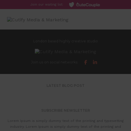
Join our waiting list:
Toggl
London based highly creative studio
Join us on social networks
LATEST BLOG POST
SUBSCRIBE NEWSLETTER
Lorem Ipsum is simply dummy text of the printing and typesetting
industry. Lorem Ipsum is simply dummy text of the printing and