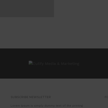
SUBSCRIBE NEWSLETTER
F
Lorem Ipsum is simply dummy text of the printing