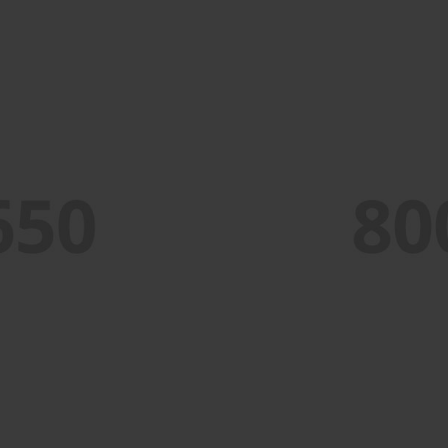
PORTFOLIO TITLE 7
BRANDING AND BROCHURE