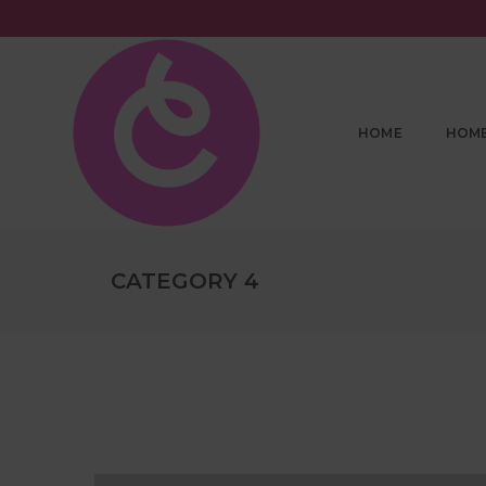
HOME
HOM
CATEGORY 4