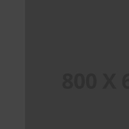
PORTFOLIO TITLE 2