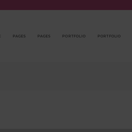
E
PAGES
PAGES
PORTFOLIO
PORTFOLIO