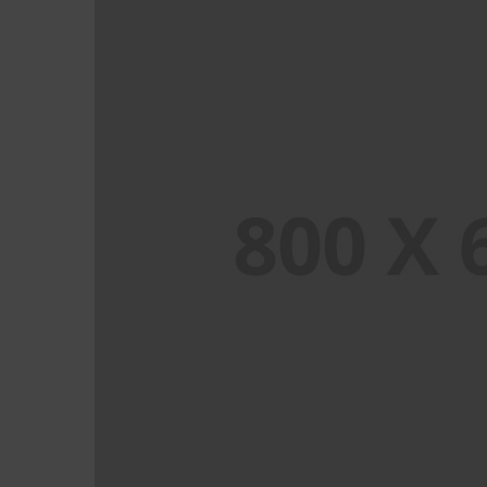
PORTFOLIO TITLE 8
WEB AND PHOTOGRAPHY