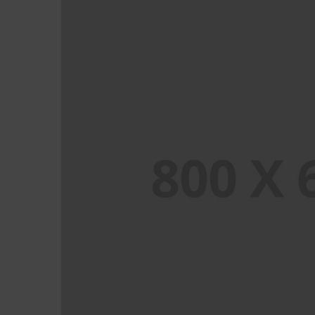
PORTFOLIO TITLE 6
BRANDING AND IDENTITY