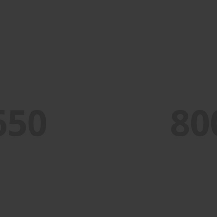
PORTFOLIO TITLE 4
WEB AND PHOTOGRAPHY