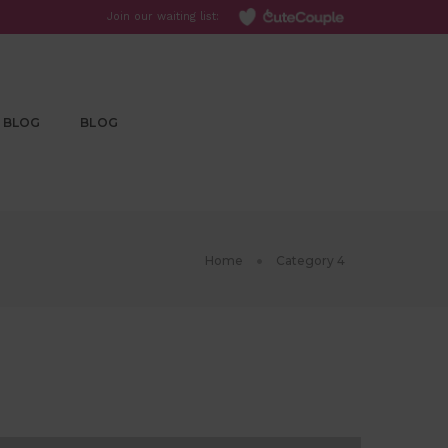
Join our waiting list:
BLOG
BLOG
Home
Category 4