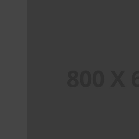
PORTFOLIO TITLE 3
BRANDING AND IDENTITY