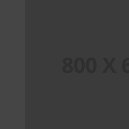
PORTFOLIO TITLE 8
WEB AND PHOTOGRAPHY