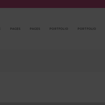
E
PAGES
PAGES
PORTFOLIO
PORTFOLIO