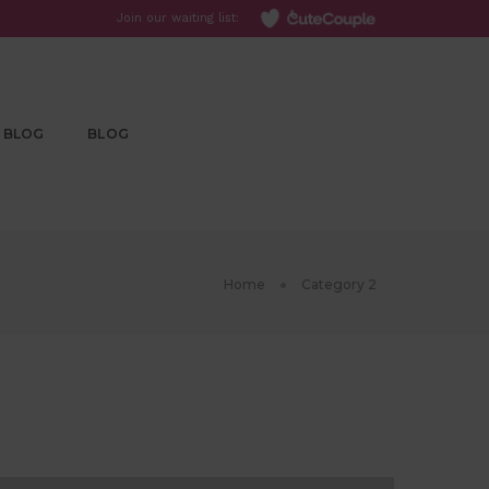
Join our waiting list:
BLOG
BLOG
Home
Category 2