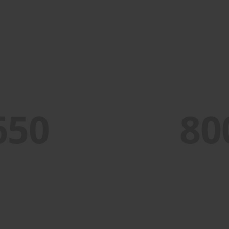
PORTFOLIO TITLE 2
BRANDING AND BROCHURE