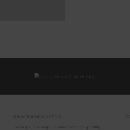
SUBSCRIBE NEWSLETTER
F
Lorem Ipsum is simply dummy text of the printing