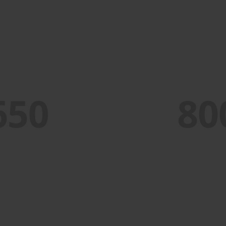
PORTFOLIO TITLE 4
WEB AND PHOTOGRAPHY