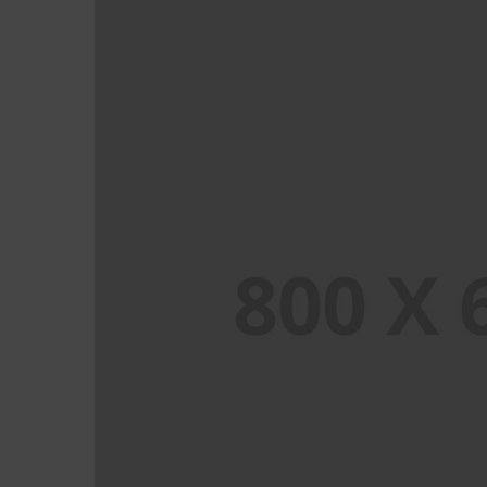
PORTFOLIO TITLE 1