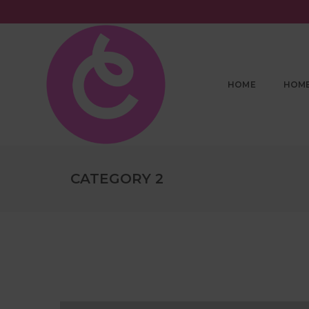
HOME
HOM
CATEGORY 2